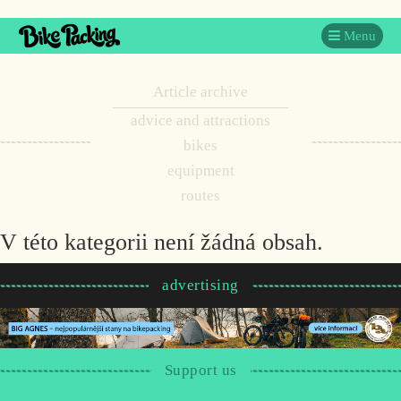
Menu
Article archive
advice and attractions
bikes
equipment
routes
V této kategorii není žádná obsah.
advertising
Support us