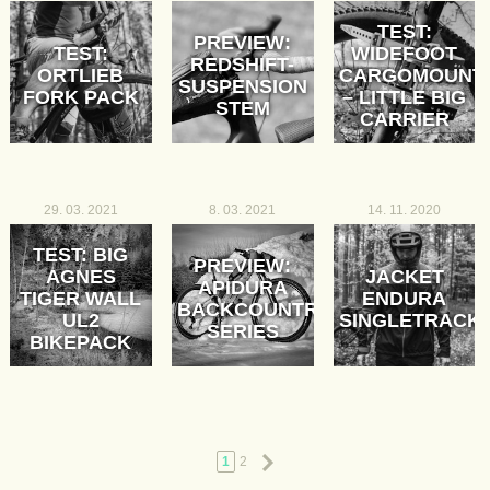
TEST:
PREVIEW:
TEST:
WIDEFOOT
REDSHIFT-
ORTLIEB
CARGOMOUNT
SUSPENSION
FORK PACK
– LITTLE BIG
STEM
CARRIER
29. 03. 2021
8. 03. 2021
14. 11. 2020
TEST: BIG
PREVIEW:
AGNES
JACKET
APIDURA
TIGER WALL
ENDURA
BACKCOUNTRY
UL2
SINGLETRACK
SERIES
BIKEPACK
Next
1
2