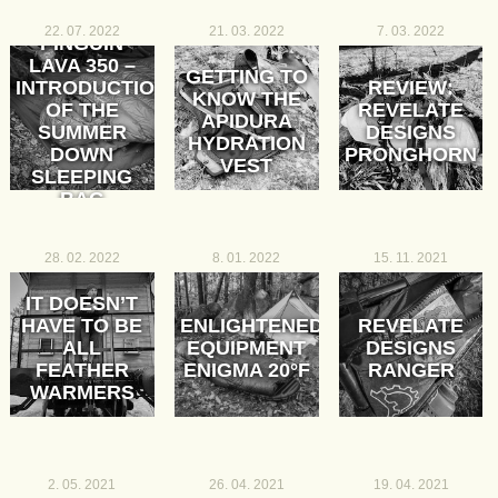
22. 07. 2022
21. 03. 2022
7. 03. 2022
PINGUIN
LAVA 350 –
GETTING TO
INTRODUCTION
REVIEW:
KNOW THE
OF THE
REVELATE
APIDURA
SUMMER
DESIGNS
HYDRATION
DOWN
PRONGHORN
VEST
SLEEPING
BAG
28. 02. 2022
8. 01. 2022
15. 11. 2021
IT DOESN’T
HAVE TO BE
ENLIGHTENED
REVELATE
ALL
EQUIPMENT
DESIGNS
FEATHER
ENIGMA 20°F
RANGER
WARMERS
2. 05. 2021
26. 04. 2021
19. 04. 2021