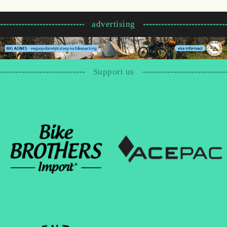
advertising
Support us