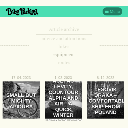
Menu
Article archive
advice and attractions
bikes
equipment
routes
17. 04. 2023
1. 02. 2023
8. 12. 2022
ACEPAC
LEVITY,
LESOVIK
COUNTOUR
SMALL BUT
DRAKA –
ALPHA AND
MIGHTY
COMFORTABL
AIR – A
APIDURA
SHIP FROM
QUICK
POLAND
WINTER
INTRODUCTION