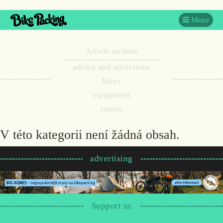
Menu
Article archive
advice and attractions
bikes
equipment
routes
V této kategorii není žádná obsah.
advertising
Support us