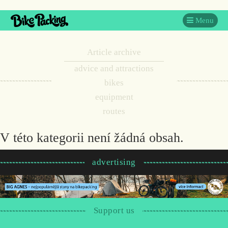
Menu
Article archive
advice and attractions
bikes
equipment
routes
V této kategorii není žádná obsah.
advertising
Support us