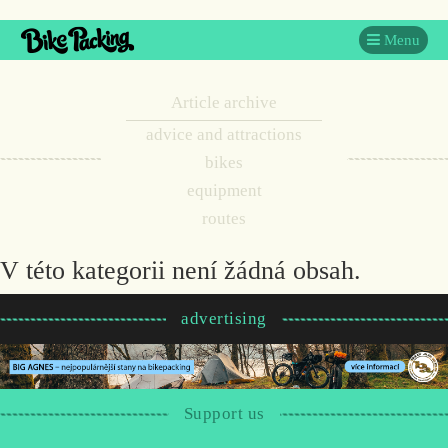
Menu
Article archive
advice and attractions
bikes
equipment
routes
V této kategorii není žádná obsah.
advertising
Support us