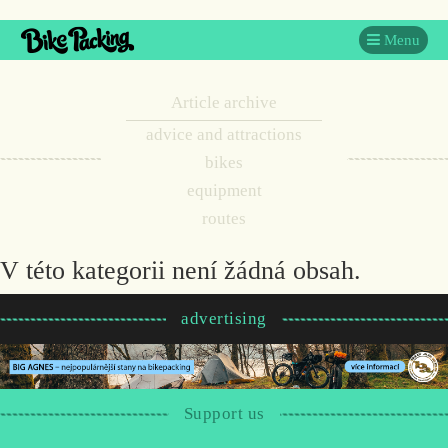
Menu
Article archive
advice and attractions
bikes
equipment
routes
V této kategorii není žádná obsah.
advertising
Support us