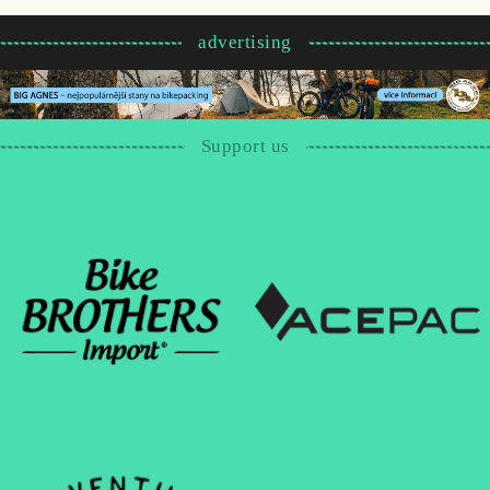
advertising
Support us