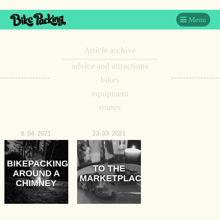
Menu
Article archive
advice and attractions
bikes
equipment
routes
6. 04. 2021
23. 03. 2021
BIKEPACKING
TO THE
AROUND A
MARKETPLACE
CHIMNEY