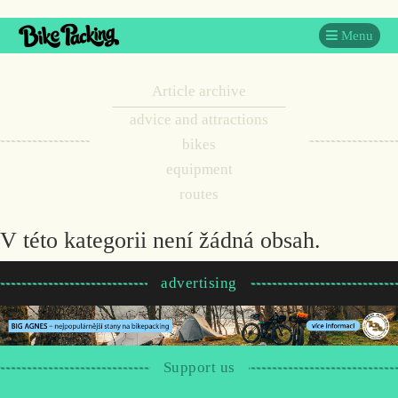
Menu
Article archive
advice and attractions
bikes
equipment
routes
V této kategorii není žádná obsah.
advertising
Support us