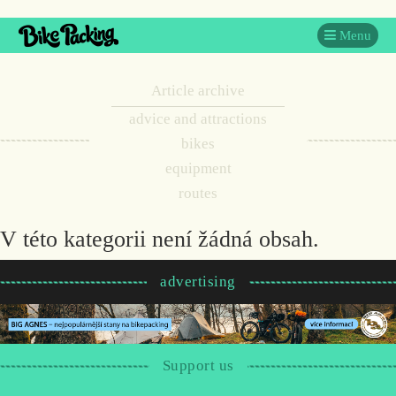
Menu
Article archive
advice and attractions
bikes
equipment
routes
V této kategorii není žádná obsah.
advertising
Support us