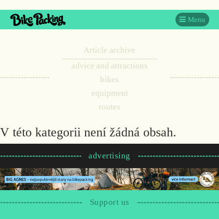
Menu
Article archive
advice and attractions
bikes
equipment
routes
V této kategorii není žádná obsah.
advertising
Support us