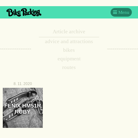
Menu
Article archive
advice and attractions
bikes
equipment
routes
8. 11. 2020
FENIX HM51R
RUBY