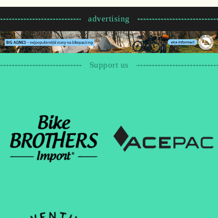
advertising
Support us